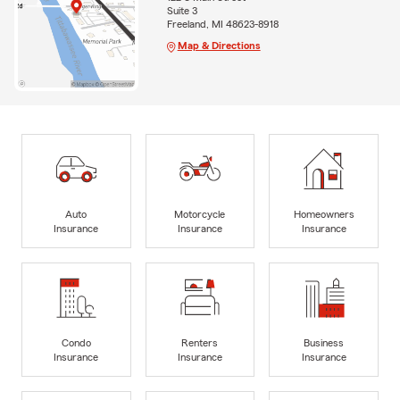
Suite 3
Freeland, MI 48623-8918
Map & Directions
Auto
Motorcycle
Homeowners
Insurance
Insurance
Insurance
Condo
Renters
Business
Insurance
Insurance
Insurance