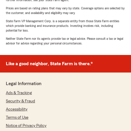
further information, see your State Farm agent.
Prices are based on rating plans that may vary by state. Coverage options are selected by
the customer, and availability and eligibility may vary.
State Farm VP Management Corp. is a separate entity from those State Farm entities
which provide banking and insurance products. Investing involves risk, including
potential for loss.
Neither State Farm nor its agents provide tax or legal advice. Please consult a tax or legal
advisor for advice regarding your personal circumstances.
Like a good neighbor, State Farm is there.®
Legal Information
Ads & Tracking
Security & Fraud
Accessibility
Terms of Use
Notice of Privacy Policy