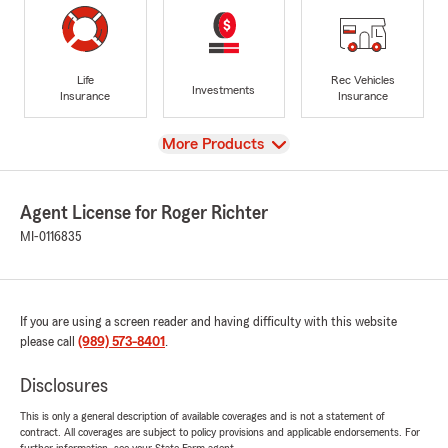
Life
Rec Vehicles
Investments
Insurance
Insurance
View
More Products
Agent License for Roger Richter
MI-0116835
If you are using a screen reader and having difficulty with this website
please call
(989) 573-8401
.
Disclosures
This is only a general description of available coverages and is not a statement of
contract. All coverages are subject to policy provisions and applicable endorsements. For