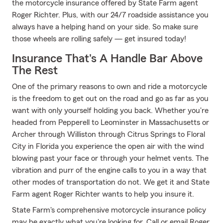
the motorcycle insurance offered by State Farm agent
Roger Richter. Plus, with our 24/7 roadside assistance you
always have a helping hand on your side. So make sure
those wheels are rolling safely — get insured today!
Insurance That's A Handle Bar Above
The Rest
One of the primary reasons to own and ride a motorcycle
is the freedom to get out on the road and go as far as you
want with only yourself holding you back. Whether you're
headed from Pepperell to Leominster in Massachusetts or
Archer through Williston through Citrus Springs to Floral
City in Florida you experience the open air with the wind
blowing past your face or through your helmet vents. The
vibration and purr of the engine calls to you in a way that
other modes of transportation do not. We get it and State
Farm agent Roger Richter wants to help you insure it.
State Farm's comprehensive motorcycle insurance policy
may be exactly what you're looking for. Call or email Roger