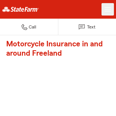
Call
Text
Motorcycle Insurance in and
around Freeland