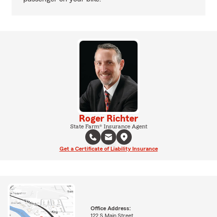
Roger Richter
State Farm® Insurance Agent
Get a Certificate of Liability Insurance
Office Address:
122 S Main Street