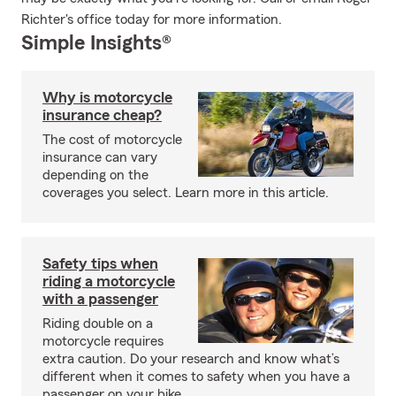
Richter's office today for more information.
Simple Insights®
Why is motorcycle
insurance cheap?
The cost of motorcycle
insurance can vary
depending on the
coverages you select. Learn more in this article.
Safety tips when
riding a motorcycle
with a passenger
Riding double on a
motorcycle requires
extra caution. Do your research and know what’s
different when it comes to safety when you have a
passenger on your bike.