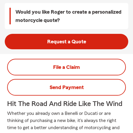
Would you like Roger to create a personalized
motorcycle quote?
Request a Quote
File a Claim
Send Payment
Hit The Road And Ride Like The Wind
Whether you already own a Benelli or Ducati or are
thinking of purchasing a new bike, it's always the right
time to get a better understanding of motorcycling and